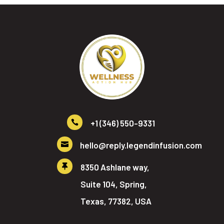
+1 (346) 550-9331

hello@reply.legendinfusion.com

8350 Ashlane way,

Suite 104, Spring,
Texas, 77382, USA