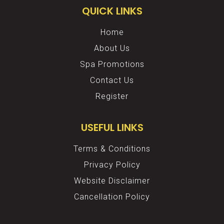
QUICK LINKS
Home
About Us
Spa Promotions
Contact Us
Register
USEFUL LINKS
Terms & Conditions
Privacy Policy
Website Disclaimer
Cancellation Policy