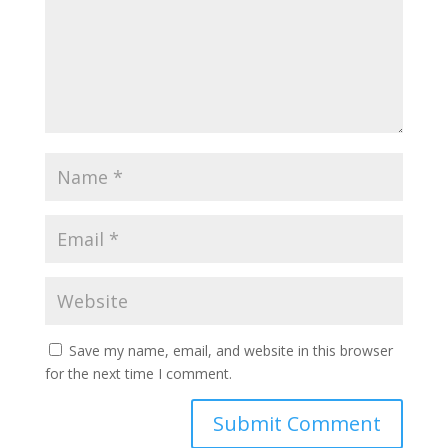
Save my name, email, and website in this browser
for the next time I comment.