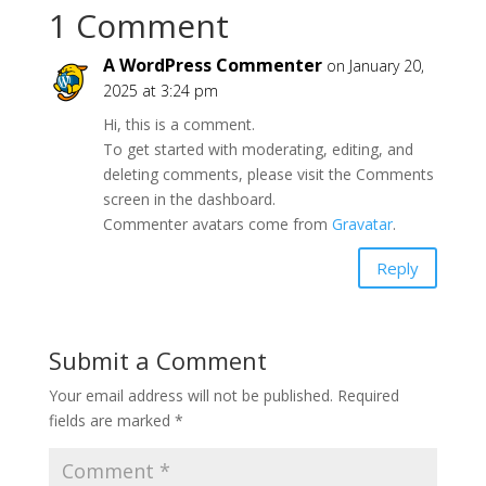
1 Comment
A WordPress Commenter
on January 20,
2025 at 3:24 pm
Hi, this is a comment.
To get started with moderating, editing, and
deleting comments, please visit the Comments
screen in the dashboard.
Commenter avatars come from
Gravatar
.
Reply
Submit a Comment
Your email address will not be published.
Required
fields are marked
*