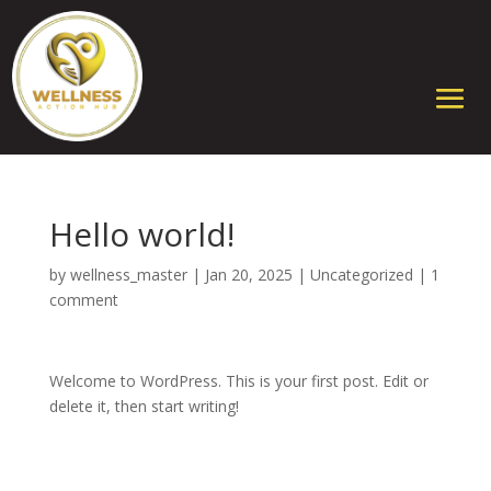
Hello world!
by
wellness_master
|
Jan 20, 2025
|
Uncategorized
|
1
comment
Welcome to WordPress. This is your first post. Edit or
delete it, then start writing!