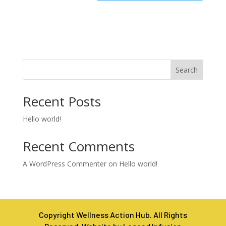
Search
Recent Posts
Hello world!
Recent Comments
A WordPress Commenter
on
Hello world!
Copyright Wellness Action Hub. All Rights